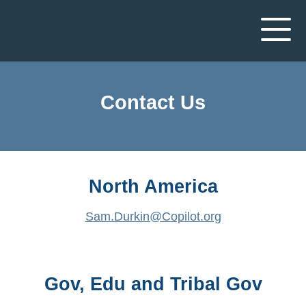
Contact Us
North America
Sam.Durkin@Copilot.org
Gov, Edu and Tribal Gov