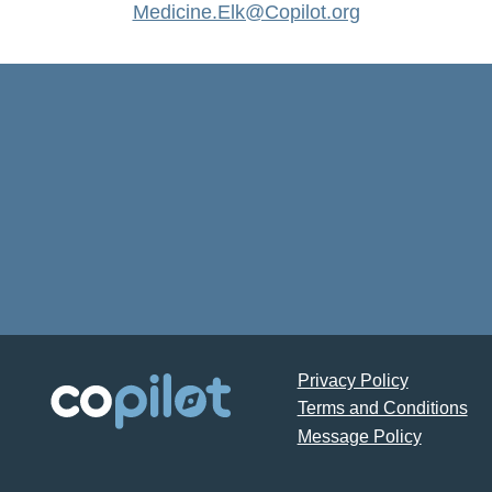
Medicine.Elk@Copilot.org
Privacy Policy
Terms and Conditions
Message Policy