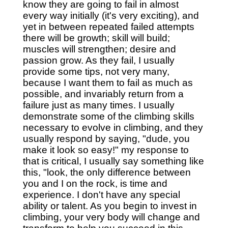
know they are going to fail in almost
every way initially (it's very exciting), and
yet in between repeated failed attempts
there will be growth; skill will build;
muscles will strengthen; desire and
passion grow. As they fail, I usually
provide some tips, not very many,
because I want them to fail as much as
possible, and invariably return from a
failure just as many times. I usually
demonstrate some of the climbing skills
necessary to evolve in climbing, and they
usually respond by saying, "dude, you
make it look so easy!" my response to
that is critical, I usually say something like
this, "look, the only difference between
you and I on the rock, is time and
experience. I don't have any special
ability or talent. As you begin to invest in
climbing, your very body will change and