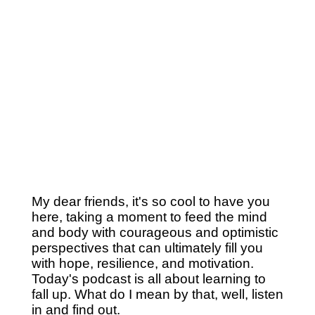
My dear friends, it's so cool to have you
here, taking a moment to feed the mind
and body with courageous and optimistic
perspectives that can ultimately fill you
with hope, resilience, and motivation.
Today's podcast is all about learning to
fall up. What do I mean by that, well, listen
in and find out.