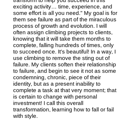
transform to help you succeed in this
exciting activity… time, experience, and
some effort is all you need." My goal is for
them see failure as part of the miraculous
process of growth and evolution. I will
often assign climbing projects to clients,
knowing that it will take them months to
complete, falling hundreds of times, only
to succeed once. It's beautiful! In a way, I
use climbing to remove the sting out of
failure. My clients soften their relationship
to failure, and begin to see it not as some
condemning, chronic, piece of their
identity, but as a present inability to
complete a task at that very moment; that
is certain to change with personal
investment! I call this overall
transformation, learning how to fall or fail
with style.