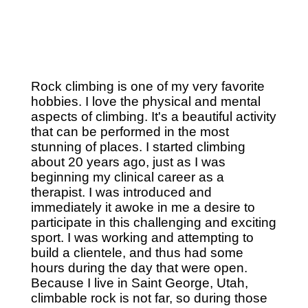
Rock climbing is one of my very favorite
hobbies. I love the physical and mental
aspects of climbing. It's a beautiful activity
that can be performed in the most
stunning of places. I started climbing
about 20 years ago, just as I was
beginning my clinical career as a
therapist. I was introduced and
immediately it awoke in me a desire to
participate in this challenging and exciting
sport. I was working and attempting to
build a clientele, and thus had some
hours during the day that were open.
Because I live in Saint George, Utah,
climbable rock is not far, so during those