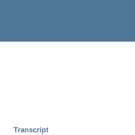
Transcript