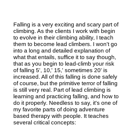
Falling is a very exciting and scary part of
climbing. As the clients I work with begin
to evolve in their climbing ability, I teach
them to become lead climbers. I won't go
into a long and detailed explanation of
what that entails, suffice it to say though,
that as you begin to lead-climb your risk
of falling 5', 10,' 15,' sometimes 20' is
increased. All of this falling is done safely
of course, but the primitive terror of falling
is still very real. Part of lead climbing is
learning and practicing falling, and how to
do it properly. Needless to say, it's one of
my favorite parts of doing adventure
based therapy with people. It teaches
several critical concepts: