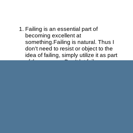
Failing is an essential part of
becoming excellent at
something.Failing is natural. Thus I
don't need to resist or object to the
idea of failing, simply utilize it as part
of the process. Don't let failure
metastasize in your brain into
something that it's not, namely
chronic, predictive of future
performance, or something that you
identify with. You may fail more than
you succeed. The odds are not in
our favor sometimes, so we may as
well change the way we interact with
failure. I understand that others may
not view it that way… so be it, but