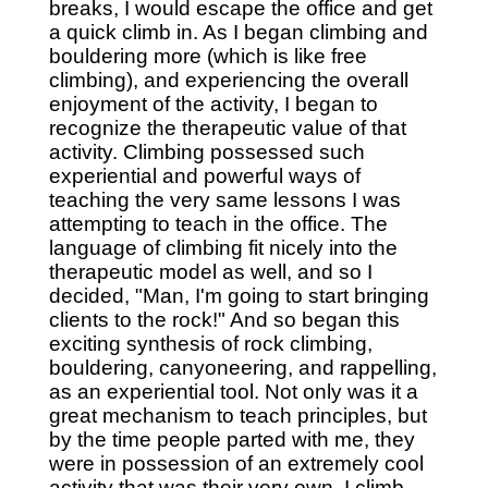
breaks, I would escape the office and get
a quick climb in. As I began climbing and
bouldering more (which is like free
climbing), and experiencing the overall
enjoyment of the activity, I began to
recognize the therapeutic value of that
activity. Climbing possessed such
experiential and powerful ways of
teaching the very same lessons I was
attempting to teach in the office. The
language of climbing fit nicely into the
therapeutic model as well, and so I
decided, "Man, I'm going to start bringing
clients to the rock!" And so began this
exciting synthesis of rock climbing,
bouldering, canyoneering, and rappelling,
as an experiential tool. Not only was it a
great mechanism to teach principles, but
by the time people parted with me, they
were in possession of an extremely cool
activity that was their very own. I climb