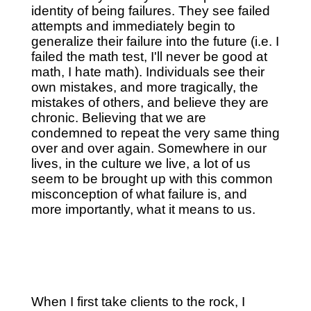
identity of being failures. They see failed
attempts and immediately begin to
generalize their failure into the future (i.e. I
failed the math test, I'll never be good at
math, I hate math). Individuals see their
own mistakes, and more tragically, the
mistakes of others, and believe they are
chronic. Believing that we are
condemned to repeat the very same thing
over and over again. Somewhere in our
lives, in the culture we live, a lot of us
seem to be brought up with this common
misconception of what failure is, and
more importantly, what it means to us.
When I first take clients to the rock, I