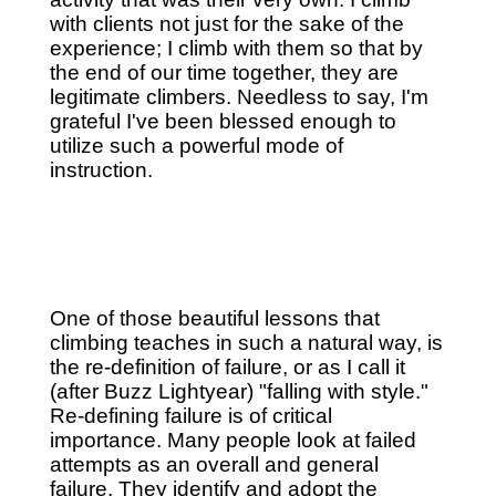
with clients not just for the sake of the
experience; I climb with them so that by
the end of our time together, they are
legitimate climbers. Needless to say, I'm
grateful I've been blessed enough to
utilize such a powerful mode of
instruction.
One of those beautiful lessons that
climbing teaches in such a natural way, is
the re-definition of failure, or as I call it
(after Buzz Lightyear) "falling with style."
Re-defining failure is of critical
importance. Many people look at failed
attempts as an overall and general
failure. They identify and adopt the